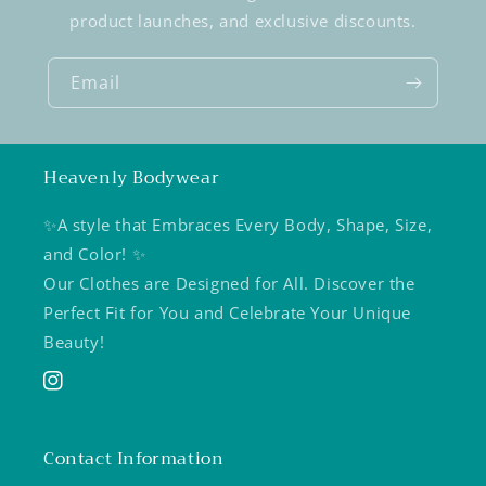
product launches, and exclusive discounts.
Email
Heavenly Bodywear
✨A style that Embraces Every Body, Shape, Size,
and Color! ✨
Our Clothes are Designed for All. Discover the
Perfect Fit for You and Celebrate Your Unique
Beauty!
Instagram
Contact Information