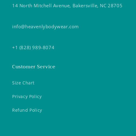
14 North Mitchell Avenue, Bakersville, NC 28705
info@heavenlybodywear.com
+1 (828) 989-8074
Customer Service
Size Chart
Privacy Policy
Refund Policy