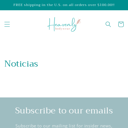
Skip to
FREE shipping in the U.S. on all orders over $100.00!!
content
Cart
Noticias
Subscribe to our emails
Subscribe to our mailing list for insider news,